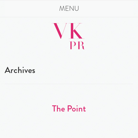
MENU
Archives
The Point