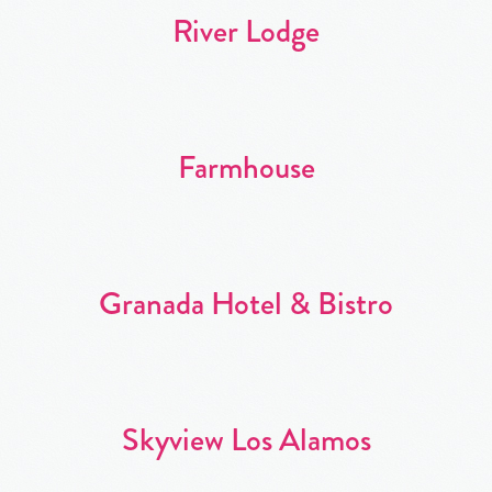
River Lodge
Farmhouse
Granada Hotel & Bistro
Skyview Los Alamos