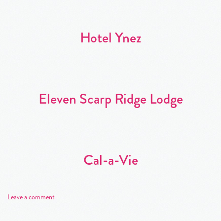
Hotel Ynez
Eleven Scarp Ridge Lodge
Cal-a-Vie
Leave a comment