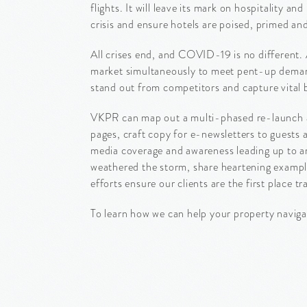
flights. It will leave its mark on hospitality
crisis and ensure hotels are poised, primed and
All crises end, and COVID-19 is no different. 
market simultaneously to meet pent-up demand 
stand out from competitors and capture vital 
VKPR can map out a multi-phased re-launch an
pages, craft copy for e-newsletters to guests
media coverage and awareness leading up to and
weathered the storm, share heartening example
efforts ensure our clients are the first place tra
To learn how we can help your property naviga