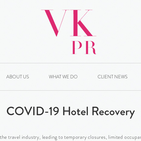
ABOUT US
WHAT WE DO
CLIENT NEWS
COVID-19 Hotel Recovery
 travel industry, leading to temporary closures, limited occupan