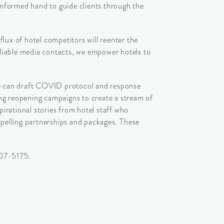
 informed hand to guide clients through the
lux of hotel competitors will reenter the
eliable media contacts, we empower hotels to
We can draft COVID protocol and response
ing reopening campaigns to create a stream of
irational stories from hotel staff who
pelling partnerships and packages. These
207-5175.