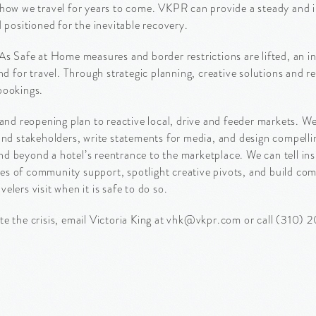
 and how we travel for years to come. VKPR can provide a steady and
 positioned for the inevitable recovery.
As Safe at Home measures and border restrictions are lifted, an inf
for travel. Through strategic planning, creative solutions and r
bookings.
d reopening plan to reactive local, drive and feeder markets. 
 and stakeholders, write statements for media, and design compell
 beyond a hotel’s reentrance to the marketplace. We can tell insp
s of community support, spotlight creative pivots, and build com
velers visit when it is safe to do so.
te the crisis, email Victoria King at vhk@vkpr.com or call (310) 