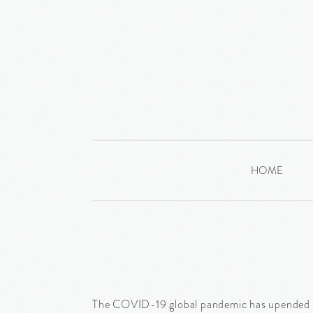
HOME
The COVID-19 global pandemic has upended the