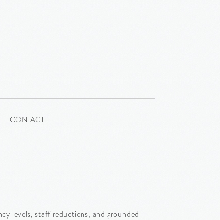
CONTACT
cy levels, staff reductions, and grounded