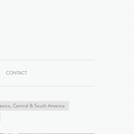
CONTACT
xico, Central & South America