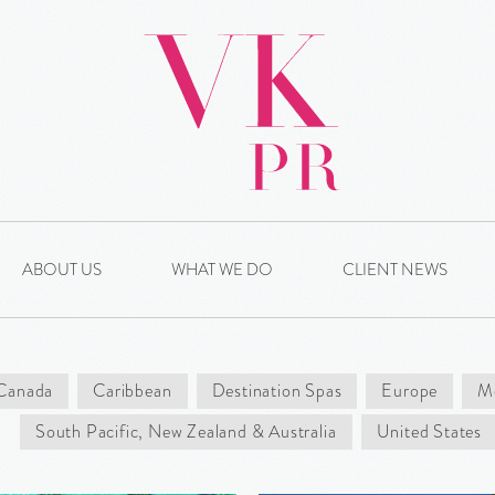
ABOUT US
WHAT WE DO
CLIENT NEWS
Canada
Caribbean
Destination Spas
Europe
Me
South Pacific, New Zealand & Australia
United States