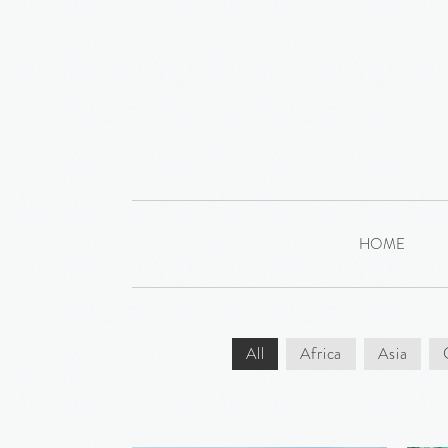
HOME
All
Africa
Asia