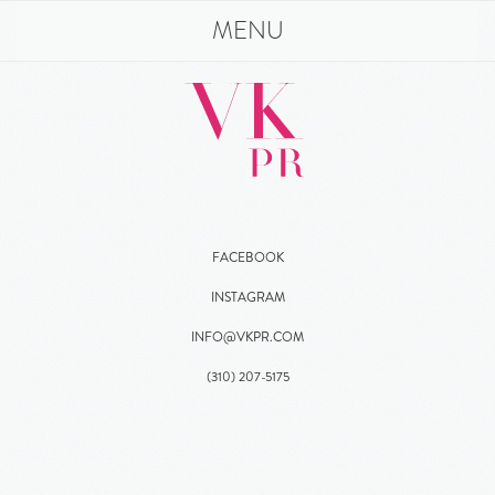
MENU
FACEBOOK
INSTAGRAM
INFO@VKPR.COM
(310)
207
-5175