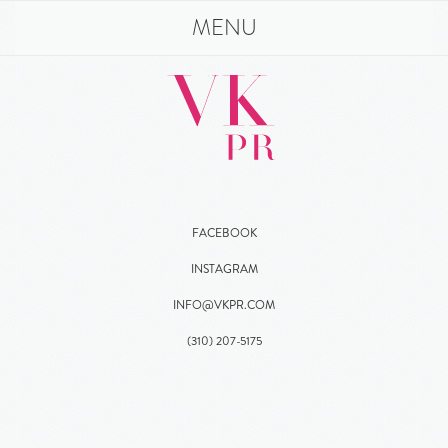
MENU
FACEBOOK
INSTAGRAM
INFO@VKPR.COM
(310)
207
-5175