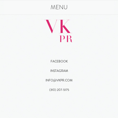
MENU
FACEBOOK
INSTAGRAM
INFO@VKPR.COM
(310)
207
-5175