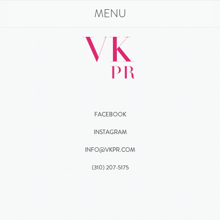
MENU
FACEBOOK
INSTAGRAM
INFO@VKPR.COM
(310)
207
-5175