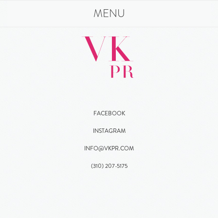
MENU
FACEBOOK
INSTAGRAM
INFO@VKPR.COM
(310)
207
-5175