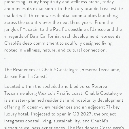
pioneering luxury hospitality and wellness brand, today
announces its expansion into the luxury branded real estate
market with three new residential communities launching
across the country over the next three years. From the
jungle of Yucatán to the Pacific coastline of Jalisco and the
vineyards of Baja California, each development represents
Chablé’s deep commitment to soulfully designed living
rooted in wellness, nature, and cultural connection.
The Residences at Chablé Costalegre (Reserva Tezcalame,
Jalisco Pacific Coast)
Located within the secluded and biodiverse Reserva
Tezcalame along Mexico’s Pacific coast, Chablé Costalegre
is a master-planned residential and hospitality development
offering 19 ocean-view residences and an adjacent 71-key
luxury hotel. Projected to open in Q3 2027, the project
integrates coastal living, sustainability, and Chablé’s
signature wellness experiences. The Residences Costalegre’s