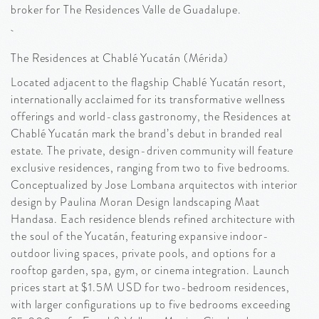
broker for The Residences Valle de Guadalupe.
The Residences at Chablé Yucatán (Mérida)
Located adjacent to the flagship Chablé Yucatán resort,
internationally acclaimed for its transformative wellness
offerings and world-class gastronomy, the Residences at
Chablé Yucatán mark the brand’s debut in branded real
estate. The private, design-driven community will feature
exclusive residences, ranging from two to five bedrooms.
Conceptualized by Jose Lombana arquitectos with interior
design by Paulina Moran Design landscaping Maat
Handasa. Each residence blends refined architecture with
the soul of the Yucatán, featuring expansive indoor-
outdoor living spaces, private pools, and options for a
rooftop garden, spa, gym, or cinema integration. Launch
prices start at $1.5M USD for two-bedroom residences,
with larger configurations up to five bedrooms exceeding