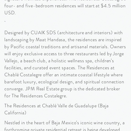
four- and five-bedroom residences will start at $4.5 million
USD.
Designed by CUAIK SDS (architecture and interiors) with
landscaping by Maat Handasa, the residences are inspired
by Pacific coastal traditions and artisanal materials. Owners
will enjoy exclusive access to three restaurants led by Jorge
Vallejo, a beach club, a holistic wellness spa, children’s
facilities, and curated event spaces. The Residences at
Chablé Costalegre offer an intimate coastal lifestyle where
barefoot luxury, ecological design, and spiritual connection
converge. JPM Real Estate group is the dedicated broker
for The Residences Costalegre.
The Residences at Chablé Valle de Guadalupe (Baja
California)
Nestled in the heart of Baja Mexico’s iconic wine country, a
forthcoming private residential retreat is being developed