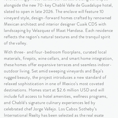
alongside the new 70-key Chablé Valle de Guadalupe hotel,
slated to open in late 2026. The enclave will feature 10
vineyard style, design-forward homes crafted by renowned
Mexican architect and interior designer Cuaik CDS with
landscaping by Velazquez of Maat Handasa. Each residence
reflects the region’s natural textures and the tranquil spirit
of the valley.
With three- and four-bedroom floorplans, curated local
materials, firepits, wine cellars, and smart home integration,
these homes offer expansive terraces and seamless indoor-
outdoor living. Set amid sweeping vineyards and Baja’s
rugged beauty, the project introduces a new standard of
relaxed sophistication in one of Mexico’s most coveted
destinations. Homes start at $2.6 million USD and will
include full access to hotel amenities, wellness programs,
and Chablé’s signature culinary experiences led by
celebrated chef Jorge Vallejo. Los Cabos Sotheby’s
International Realty has been selected as the real esate