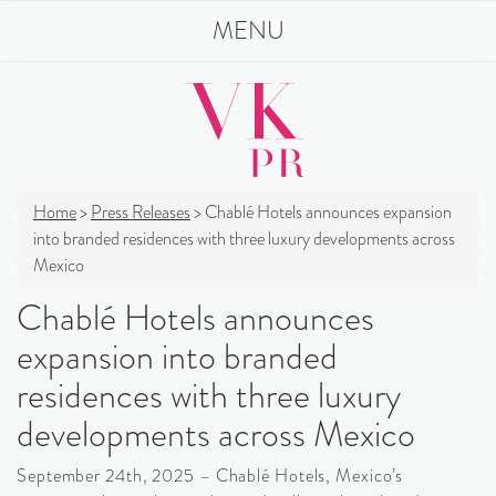
MENU
Home
>
Press Releases
>
Chablé Hotels announces expansion
into branded residences with three luxury developments across
Mexico
Chablé Hotels announces
expansion into branded
residences with three luxury
developments across Mexico
September 24th, 2025 – Chablé Hotels, Mexico’s