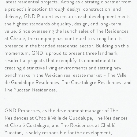
latest residential projects. Acting as a strategic partner from
a project’s inception through design, construction, and
delivery, GND Properties ensures each development meets
the highest standards of quality, design, and long-term
value. Since overseeing the launch sales of The Residences
at Chablé, the company has continued to strengthen its
presence in the branded residential sector. Building on this
momentum, GND is proud to present three landmark
residential projects that exemplify its commitment to
creating distinctive living environments and setting new
benchmarks in the Mexican real estate market – The Valle
de Guadalupe Residences, The Cosatalegre Residences, and
The Yucatan Residences.
GND Properties, as the development manager of The
Residences at Chablé Valle de Guadalupe, The Residences
at Chablé Costalegre, and The Residences at Chablé
Yucatan, is solely responsible for the development,