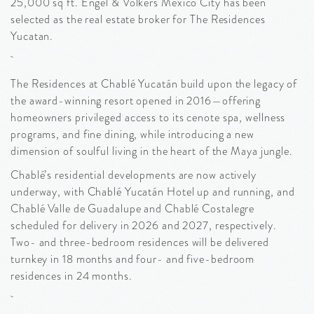
25,000 sq ft. Engel & Volkers Mexico City has been
selected as the real estate broker for The Residences
Yucatan.
The Residences at Chablé Yucatán build upon the legacy of
the award-winning resort opened in 2016—offering
homeowners privileged access to its cenote spa, wellness
programs, and fine dining, while introducing a new
dimension of soulful living in the heart of the Maya jungle.
Chablé’s residential developments are now actively
underway, with Chablé Yucatán Hotel up and running, and
Chablé Valle de Guadalupe and Chablé Costalegre
scheduled for delivery in 2026 and 2027, respectively.
Two- and three-bedroom residences will be delivered
turnkey in 18 months and four- and five-bedroom
residences in 24 months.