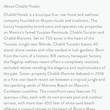
About Chablé Hotels
Chablé Hotels is a boutique five-star hotel and wellness
company founded on Mayan rituals and traditions. The
luxury hospitality brand owns and operates two properties
on Mexico’s famed Yucatan Peninsula: Chablé Yucatán and
Chablé Maroma. Set on 750 acres in the heart of the
Yucatan Jungle near Mérida, Chablé Yucatán boasts 40
stand-alone casitas and villas nestled in lush gardens. Born
from the ruins of a historic XIX century henequen factory,
the flagship wellness resort offers a completely restored,
secluded retreat recalling the elegance and sophistication of
the past. Sister-property Chablé Maroma debuted in 2018
as a five-star beach resort set between a tropical jungle and
the sparkling sands of Maroma Beach on Mexico’s
Caribbean coastline. The oceanfront oasis features 70
spacious villas, each with its own private pool and outdoor
terrace, with more than 650 feet of white sand beach
offering a tranquil retreat in the heart of Riviera Maya.