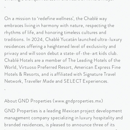
On a mission to ‘redefine wellness’, the Chablé way
embraces living in harmony with nature, respecting the
rhythms of life, and honoring timeless cultures and
traditions. In 2024, Chablé Yucatán launched ultra-luxury
residences offering a heightened level of exclusivity and
privacy and will soon debut a state-of-the-art kids club.
Chablé Hotels are a member of The Leading Hotels of the
World, Virtuoso Preferred Resort, American Express Fine
Hotels & Resorts, and is affiliated with Signature Travel
Network, Traveller Made and SELECT Experiences.
About GND Properties (www.gndproperties.mx)
GND Properties is a leading Mexican project development
management company specializing in luxury hospitality and
branded residences, is pleased to announce three of its