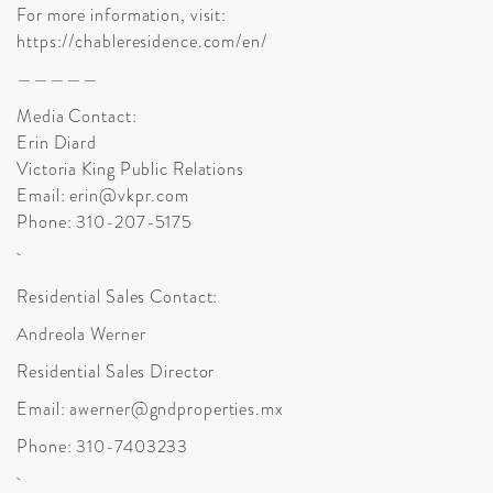
For more information, visit:
https://chableresidence.com/en/
—————
Media Contact:
Erin Diard
Victoria King Public Relations
Email: erin@vkpr.com
Phone: 310-207-5175
Residential Sales Contact:
Andreola Werner
Residential Sales Director
Email: awerner@gndproperties.mx
Phone: 310-7403233