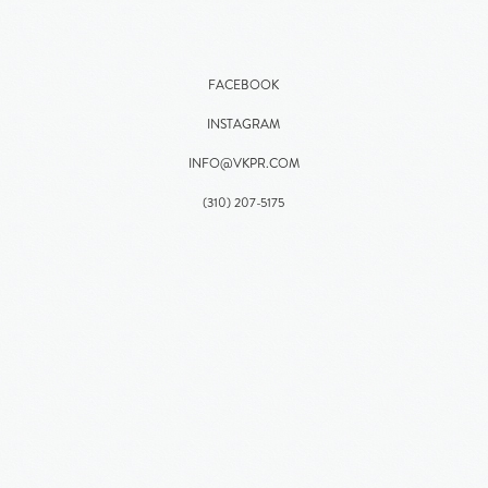
FACEBOOK
INSTAGRAM
INFO@VKPR.COM
(310)
207
-5175