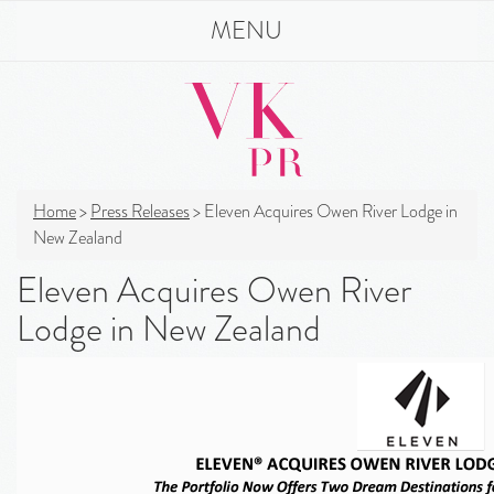
MENU
Home
>
Press Releases
>
Eleven Acquires Owen River Lodge in
New Zealand
Eleven Acquires Owen River
Lodge in New Zealand