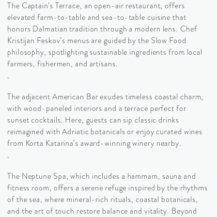
The Captain’s Terrace, an open-air restaurant, offers
elevated farm-to-table and sea-to-table cuisine that
honors Dalmatian tradition through a modern lens. Chef
Kristijan Feskov’s menus are guided by the Slow Food
philosophy, spotlighting sustainable ingredients from local
farmers, fishermen, and artisans.
The adjacent American Bar exudes timeless coastal charm,
with wood-paneled interiors and a terrace perfect for
sunset cocktails. Here, guests can sip classic drinks
reimagined with Adriatic botanicals or enjoy curated wines
from Korta Katarina’s award-winning winery nearby.
The Neptune Spa, which includes a hammam, sauna and
fitness room, offers a serene refuge inspired by the rhythms
of the sea, where mineral-rich rituals, coastal botanicals,
and the art of touch restore balance and vitality. Beyond