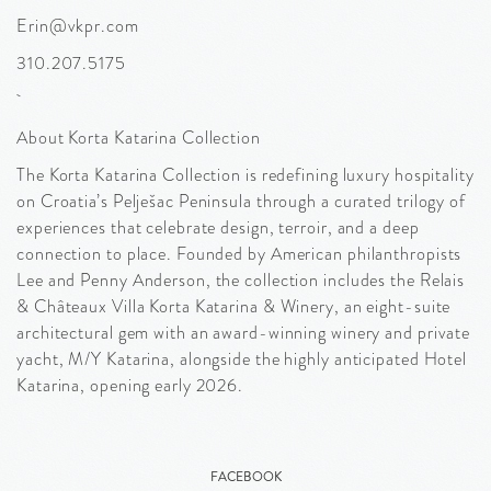
Erin@vkpr.com
310.207.5175
About Korta Katarina Collection
The Korta Katarina Collection is redefining luxury hospitality
on Croatia’s Pelješac Peninsula through a curated trilogy of
experiences that celebrate design, terroir, and a deep
connection to place. Founded by American philanthropists
Lee and Penny Anderson, the collection includes the Relais
& Châteaux Villa Korta Katarina & Winery, an eight-suite
architectural gem with an award-winning winery and private
yacht, M/Y Katarina, alongside the highly anticipated Hotel
Katarina, opening early 2026.
FACEBOOK