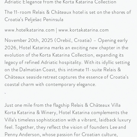
Adriatic Elegance from the Korta Katarina Collection
The 11-room Relais & Châteaux hotel is set on the shores of
Croatia’s Pelješac Peninsula
www.hotelkatarina.com | www.kortakatarina.com
November 20th, 2025 (Orebić, Croatia) – Opening early
2026, Hotel Katarina marks an exciting new chapter in the
evolution of the Korta Katarina Collection, expanding its
legacy of refined Adriatic hospitality. With its idyllic setting
on the Dalmatian Coast, this intimate 11-suite Relais &
Châteaux seaside retreat captures the essence of Croatia’s
coastal charm with contemporary elegance.
Just one mile from the flagship Relais & Châteaux Villa
Korta Katarina & Winery, Hotel Katarina complements the
Villa’s timeless sophistication with a vibrant, laidback luxury
feel. Together, they reflect the vision of founders Lee and
Penny Anderson, whose passion for Croatian culture,