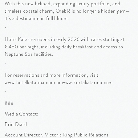
With this new helipad, expanding luxury portfolio, and
timeless coastal charm, Orebić is no longer a hidden gem—
it’s a destination in full bloom.
Hotel Katarina opens in early 2026 with rates starting at
€450 per night, including daily breakfast and access to
Neptune Spa facilities.
For reservations and more information, visit
www.hotelkatarina.com or www.kortakatarina.com.
###
Media Contact:
Erin Diard
Account Director, Victoria King Public Relations