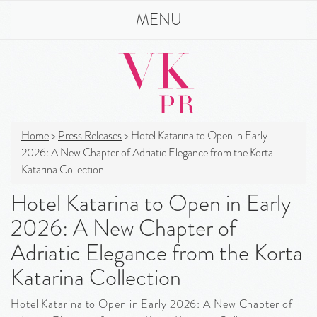
MENU
Home
>
Press Releases
>
Hotel Katarina to Open in Early
2026: A New Chapter of Adriatic Elegance from the Korta
Katarina Collection
Hotel Katarina to Open in Early
2026: A New Chapter of
Adriatic Elegance from the Korta
Katarina Collection
Hotel Katarina to Open in Early 2026: A New Chapter of