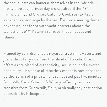
the spa, guests can immerse themselves in the Adriatic
lifestyle through private day cruises aboard the 43’
Invincible Hybrid Cruiser, Catch & Cook sea-to-table
experiences, and yoga by the sea. For those seeking deeper
adventure, opt for private yacht charters aboard the
Collection’s M/Y Katarina to reveal hidden coves and
islands.
Framed by sun-drenched vineyards, crystalline waters, and
just a short ferry ride from the island of Korčula, Orebić
offers a rare blend of authenticity, seclusion, and elevated
hospitality. This sense of effortless escape is now enhanced
by the launch of a private helipad, located just five minutes
from Villa Korta Katarina & Winery, offering seamless
transfers from Dubrovnik, Split, or virtually any destination
accessible by helicopter.