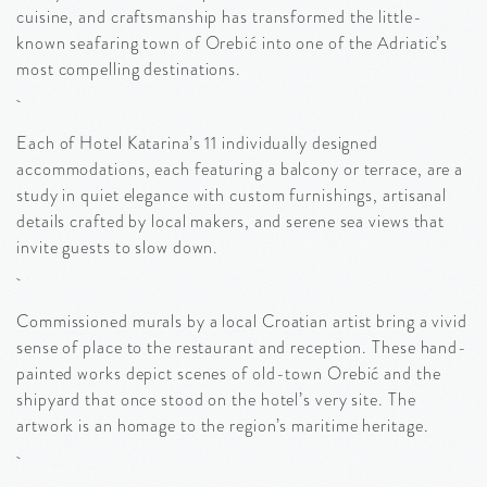
cuisine, and craftsmanship has transformed the little-
known seafaring town of Orebić into one of the Adriatic’s
most compelling destinations.
Each of Hotel Katarina’s 11 individually designed
accommodations, each featuring a balcony or terrace, are a
study in quiet elegance with custom furnishings, artisanal
details crafted by local makers, and serene sea views that
invite guests to slow down.
Commissioned murals by a local Croatian artist bring a vivid
sense of place to the restaurant and reception. These hand-
painted works depict scenes of old-town Orebić and the
shipyard that once stood on the hotel’s very site. The
artwork is an homage to the region’s maritime heritage.